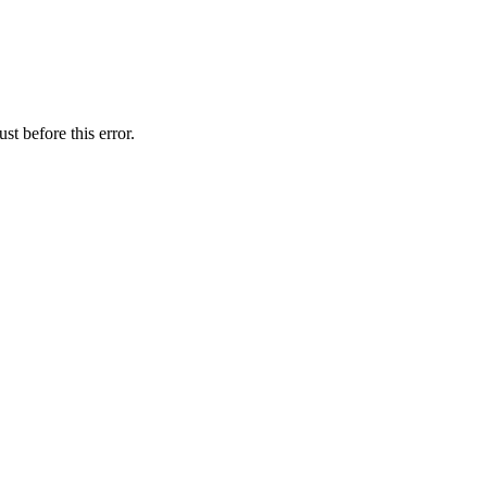
t before this error.