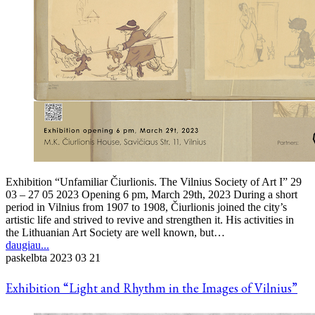
Exhibition “Unfamiliar Čiurlionis. The Vilnius Society of Art I” 29
03 – 27 05 2023 Opening 6 pm, March 29th, 2023 During a short
period in Vilnius from 1907 to 1908, Čiurlionis joined the city’s
artistic life and strived to revive and strengthen it. His activities in
the Lithuanian Art Society are well known, but…
daugiau...
paskelbta
2023 03 21
Exhibition “Light and Rhythm in the Images of Vilnius”