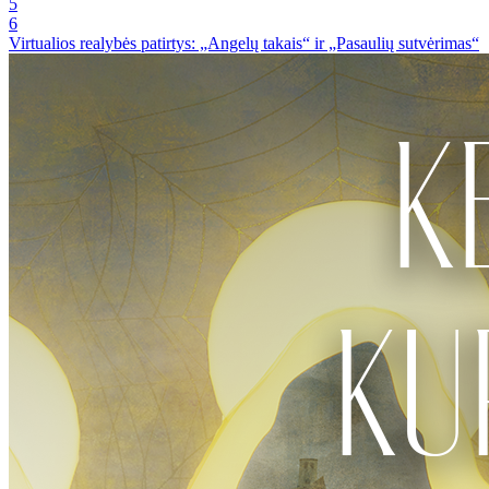
5
6
Virtualios realybės patirtys: „Angelų takais“ ir „Pasaulių sutvėrimas“