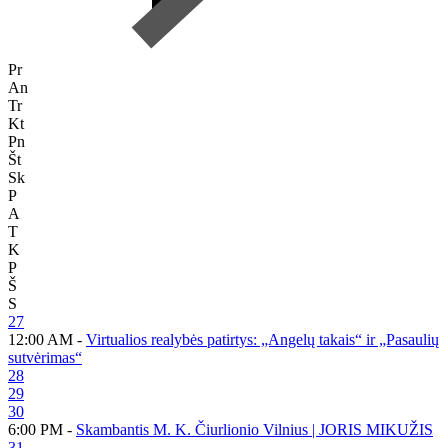
Pr
An
Tr
Kt
Pn
Št
Sk
P
A
T
K
P
Š
S
27
12:00 AM -
Virtualios realybės patirtys: „Angelų takais“ ir „Pasaulių
sutvėrimas“
28
29
30
6:00 PM -
Skambantis M. K. Čiurlionio Vilnius | JORIS MIKUŽIS
31