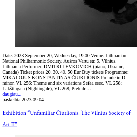
Date: 2023 September 20, Wednesday, 19.00 Venue: Lithuanian
National Philharmonic Society, Aušros Vartu str. 5, Vilnius,
Lithuania Performer: DMITRI LEVKOVICH (piano; Ukraine,
Canada) Ticket prices 20, 30, 40, 50 Eur Buy tickets Programme:
MIKALOJUS KONSTANTINAS ČIURLIONIS Prelude in D
minor, VL 256; Theme and six variations Sefaa esec, VL 258;
Lakštingala (Nightingale), VL 268; Prelude…
daugiau...
paskelbta
2023 09 04
Exhibition “Unfamiliar Čiurlionis. The Vilnius Society of
Art II”