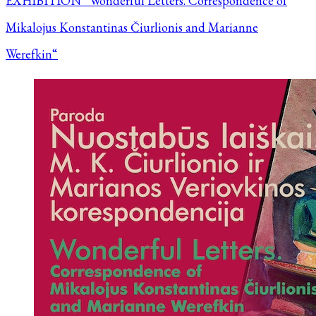
EXHIBITION “Wonderful Letters. Correspondence of
Mikalojus Konstantinas Čiurlionis and Marianne
Werefkin“