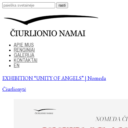
APIE MUS
RENGINIAI
GALERIJA
KONTAKTAI
EN
EXHIBITION “UNITY OF ANGELS” | Nomeda
Čiurlionytė