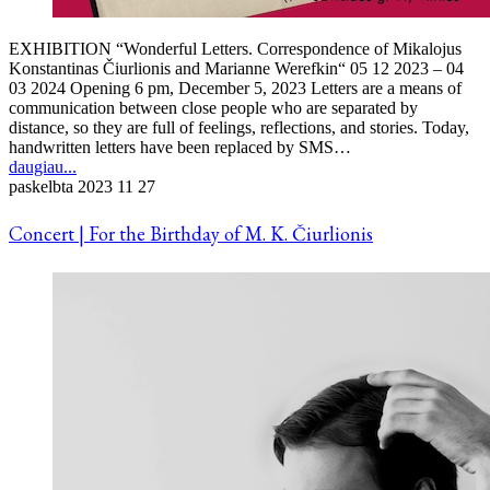
EXHIBITION “Wonderful Letters. Correspondence of Mikalojus
Konstantinas Čiurlionis and Marianne Werefkin“ 05 12 2023 – 04
03 2024 Opening 6 pm, December 5, 2023 Letters are a means of
communication between close people who are separated by
distance, so they are full of feelings, reflections, and stories. Today,
handwritten letters have been replaced by SMS…
daugiau...
paskelbta
2023 11 27
Concert | For the Birthday of M. K. Čiurlionis