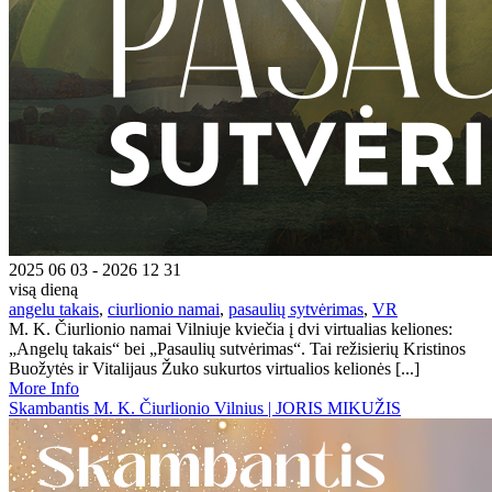
2025 06 03 - 2026 12 31
visą dieną
angelu takais
,
ciurlionio namai
,
pasaulių sytvėrimas
,
VR
M. K. Čiurlionio namai Vilniuje kviečia į dvi virtualias keliones:
„Angelų takais“ bei „Pasaulių sutvėrimas“. Tai režisierių Kristinos
Buožytės ir Vitalijaus Žuko sukurtos virtualios kelionės [...]
More Info
Skambantis M. K. Čiurlionio Vilnius | JORIS MIKUŽIS