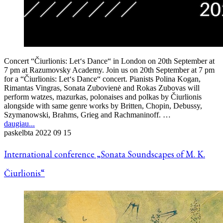
Concert “Čiurlionis: Let‘s Dance“ in London on 20th September at
7 pm at Razumovsky Academy. Join us on 20th September at 7 pm
for a “Čiurlionis: Let‘s Dance“ concert. Pianists Polina Kogan,
Rimantas Vingras, Sonata Zubovienė and Rokas Zubovas will
perform watzes, mazurkas, polonaises and polkas by Čiurlionis
alongside with same genre works by Britten, Chopin, Debussy,
Szymanowski, Brahms, Grieg and Rachmaninoff. …
daugiau...
paskelbta
2022 09 15
International conference „Sonata Soundscapes of M. K.
Čiurlionis“