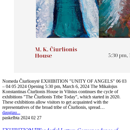
Nomeda Čiurlionytė EXHIBITION "UNITY OF ANGELS" 06 03
– 04 05 2024 Opening 5:30 pm, March 6, 2024 The Mikalojus
Konstantinas Čiurlionis House in Vilnius continues the cycle of
exhibitions "The Čiurlionis Tribe Today", which started in 2020.
These exhibitions allow visitors to get acquainted with the
representatives of the broad tribe of Čiurlionis, spread…
daugiau...
paskelbta
2024 02 27