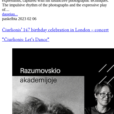
expressions, captured with his distinctive photographic techniques.
The impulsive rhythm of the photographs and the expressive play
of…
daugiau...
paskelbta
2023 02 06
Čiurlionis’ 147 birthday celebration in London – concert
“Čiurlionis: Let‘s Dance“