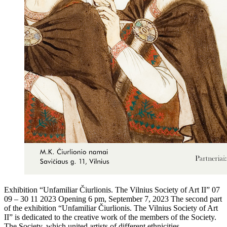
Exhibition “Unfamiliar Čiurlionis. The Vilnius Society of Art II” 07
09 – 30 11 2023 Opening 6 pm, September 7, 2023 The second part
of the exhibition “Unfamiliar Čiurlionis. The Vilnius Society of Art
II” is dedicated to the creative work of the members of the Society.
The Society, which united artists of different ethnicities,…