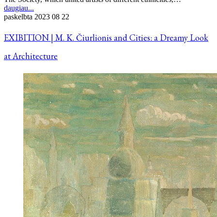
daugiau...
paskelbta
2023 08 22
EXIBITION | M. K. Čiurlionis and Cities: a Dreamy Look
at Architecture