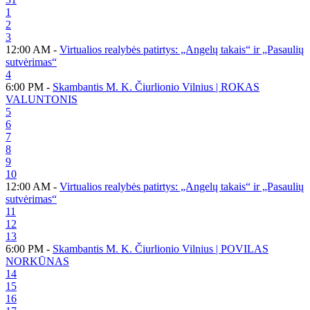
1
2
3
12:00 AM -
Virtualios realybės patirtys: „Angelų takais“ ir „Pasaulių
sutvėrimas“
4
6:00 PM -
Skambantis M. K. Čiurlionio Vilnius | ROKAS
VALUNTONIS
5
6
7
8
9
10
12:00 AM -
Virtualios realybės patirtys: „Angelų takais“ ir „Pasaulių
sutvėrimas“
11
12
13
6:00 PM -
Skambantis M. K. Čiurlionio Vilnius | POVILAS
NORKŪNAS
14
15
16