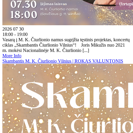
2026 07 30
18:00 - 19:00
Vasarą į M. K. Čiurlionio namus sugrįžta tęstinis projektas, koncertų
ciklas „Skambantis Čiurlionio Vilnius“! Joris Mikužis nuo 2021
m. mokėsi Nacionalinėje M. K. Čiurlionio [...]
More Info
Skambantis M. K. Čiurlionio Vilnius | ROKAS VALUNTONIS