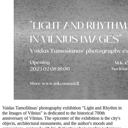
Vaidas Tamošiūnas' photography exhibition "Light and Rhythm in
the Images of Vilnius" is dedicated to the historical 700th
anniversary of Vilnius. The epicenter of the exhibition is the city's
objects, architectural monuments, and the author's moods and