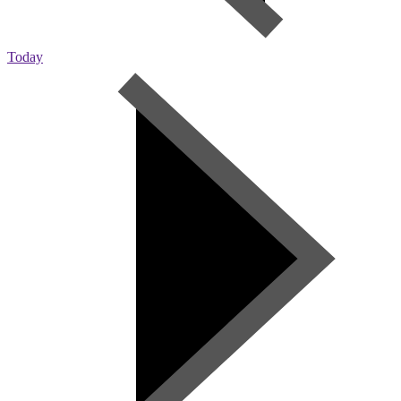
Today