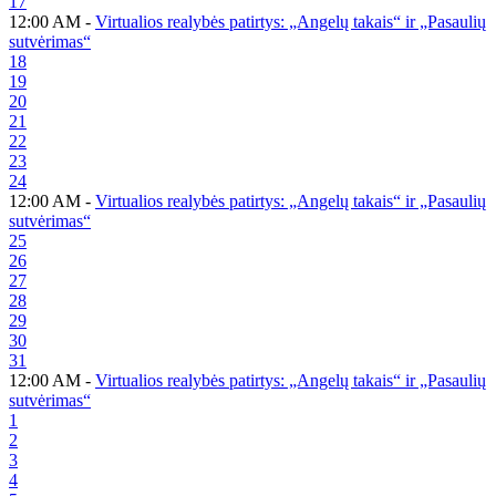
17
12:00 AM -
Virtualios realybės patirtys: „Angelų takais“ ir „Pasaulių
sutvėrimas“
18
19
20
21
22
23
24
12:00 AM -
Virtualios realybės patirtys: „Angelų takais“ ir „Pasaulių
sutvėrimas“
25
26
27
28
29
30
31
12:00 AM -
Virtualios realybės patirtys: „Angelų takais“ ir „Pasaulių
sutvėrimas“
1
2
3
4