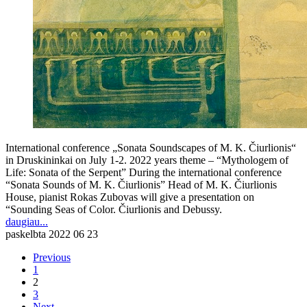
International conference „Sonata Soundscapes of M. K. Čiurlionis“
in Druskininkai on July 1-2. 2022 years theme – “Mythologem of
Life: Sonata of the Serpent” During the international conference
“Sonata Sounds of M. K. Čiurlionis” Head of M. K. Čiurlionis
House, pianist Rokas Zubovas will give a presentation on
“Sounding Seas of Color. Čiurlionis and Debussy.
daugiau...
paskelbta
2022 06 23
Previous
1
2
3
Next