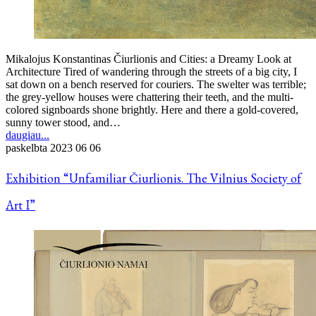
Mikalojus Konstantinas Čiurlionis and Cities: a Dreamy Look at
Architecture Tired of wandering through the streets of a big city, I
sat down on a bench reserved for couriers. The swelter was terrible;
the grey-yellow houses were chattering their teeth, and the multi-
colored signboards shone brightly. Here and there a gold-covered,
sunny tower stood, and…
daugiau...
paskelbta
2023 06 06
Exhibition “Unfamiliar Čiurlionis. The Vilnius Society of
Art I”