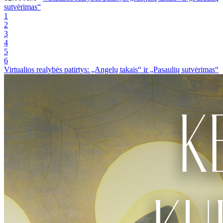
sutvėrimas“
1
2
3
4
5
6
Virtualios realybės patirtys: „Angelų takais“ ir „Pasaulių sutvėrimas“