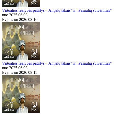
Virtualios realybės patirtys: „Angelų takais“ ir „Pasaulių sutvėrimas“
nuo 2025 06 03
Events on 2026 08 10
Virtualios realybės patirtys: „Angelų takais“ ir „Pasaulių sutvėrimas“
nuo 2025 06 03
Events on 2026 08 11