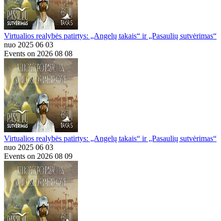
Virtualios realybės patirtys: „Angelų takais“ ir „Pasaulių sutvėrimas“
nuo 2025 06 03
Events on 2026 08 08
Virtualios realybės patirtys: „Angelų takais“ ir „Pasaulių sutvėrimas“
nuo 2025 06 03
Events on 2026 08 09