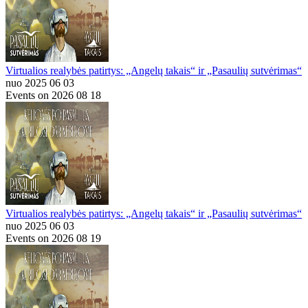
Virtualios realybės patirtys: „Angelų takais“ ir „Pasaulių sutvėrimas“
nuo 2025 06 03
Events on 2026 08 18
Virtualios realybės patirtys: „Angelų takais“ ir „Pasaulių sutvėrimas“
nuo 2025 06 03
Events on 2026 08 19