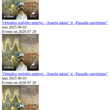
Virtualios realybės patirtys: „Angelų takais“ ir „Pasaulių sutvėrimas“
nuo 2025 06 03
Events on 2026 07 28
Virtualios realybės patirtys: „Angelų takais“ ir „Pasaulių sutvėrimas“
nuo 2025 06 03
Events on 2026 07 29