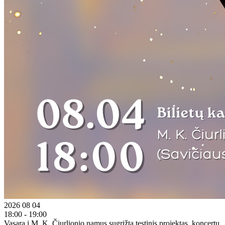
2026 08 04
18:00 - 19:00
Vasarą į M. K. Čiurlionio namus sugrįžta tęstinis projektas, koncertų