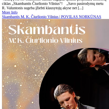
ciklas „Skambantis Čiurlionio Vilnius“! „Savo pasirodymų metu
R. Valuntonis sugeba įžiebti klausytojų akyse net [...]
More Info
Skambantis M. K. Čiurlionio Vilnius | POVILAS NORKŪNAS