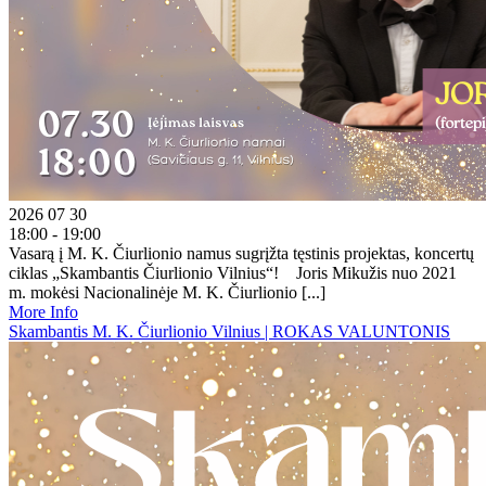
2026 07 30
18:00 - 19:00
Vasarą į M. K. Čiurlionio namus sugrįžta tęstinis projektas, koncertų
ciklas „Skambantis Čiurlionio Vilnius“! Joris Mikužis nuo 2021
m. mokėsi Nacionalinėje M. K. Čiurlionio [...]
More Info
Skambantis M. K. Čiurlionio Vilnius | ROKAS VALUNTONIS