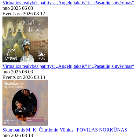
Virtualios realybės patirtys: „Angelų takais“ ir „Pasaulių sutvėrimas“
nuo 2025 06 03
Events on 2026 08 12
Virtualios realybės patirtys: „Angelų takais“ ir „Pasaulių sutvėrimas“
nuo 2025 06 03
Events on 2026 08 13
Skambantis M. K. Čiurlionio Vilnius | POVILAS NORKŪNAS
nuo 2026 08 13