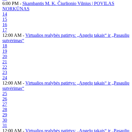
6:00 PM -
Skambantis M. K. Čiurlionio Vilnius | POVILAS
NORKŪNAS
14
15
16
17
12:00 AM -
Virtualios realybės patirtys: „Angelų takais“ ir „Pasaulių
sutvėrimas“
18
19
20
21
22
23
24
12:00 AM -
Virtualios realybės patirtys: „Angelų takais“ ir „Pasaulių
sutvėrimas“
25
26
27
28
29
30
31
12:00 AM -
Virtualios realybės patirtys: „Angelų takais“ ir „Pasaulių