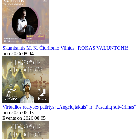
Skambantis M. K. Čiurlionio Vilnius | ROKAS VALUNTONIS
nuo 2026 08 04
Virtualios realybės patirtys: „Angelų takais“ ir „Pasaulių sutvėrimas“
nuo 2025 06 03
Events on 2026 08 05