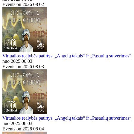
Events on 2026 08 02
Virtualios realybės patirtys: „Angelų takais“ ir „Pasaulių sutvėrimas“
nuo 2025 06 03
Events on 2026 08 03
Virtualios realybės patirtys: „Angelų takais“ ir „Pasaulių sutvėrimas“
nuo 2025 06 03
Events on 2026 08 04