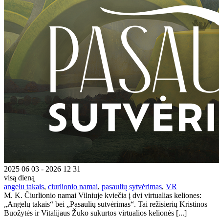
2025 06 03 - 2026 12 31
visą dieną
angelu takais
,
ciurlionio namai
,
pasaulių sytvėrimas
,
VR
M. K. Čiurlionio namai Vilniuje kviečia į dvi virtualias keliones:
„Angelų takais“ bei „Pasaulių sutvėrimas“. Tai režisierių Kristinos
Buožytės ir Vitalijaus Žuko sukurtos virtualios kelionės [...]