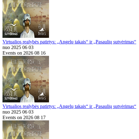
Virtualios realybės patirtys: „Angelų takais“ ir „Pasaulių sutvėrimas“
nuo 2025 06 03
Events on 2026 08 16
Virtualios realybės patirtys: „Angelų takais“ ir „Pasaulių sutvėrimas“
nuo 2025 06 03
Events on 2026 08 17