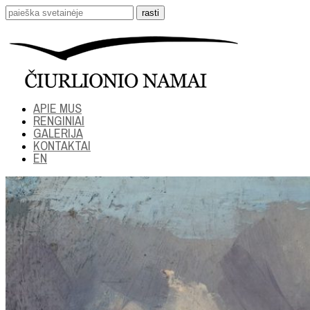
APIE MUS
RENGINIAI
GALERIJA
KONTAKTAI
EN