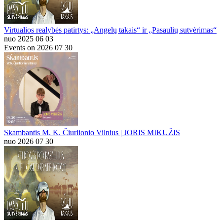
Virtualios realybės patirtys: „Angelų takais“ ir „Pasaulių sutvėrimas“
nuo 2025 06 03
Events on 2026 07 30
Skambantis M. K. Čiurlionio Vilnius | JORIS MIKUŽIS
nuo 2026 07 30