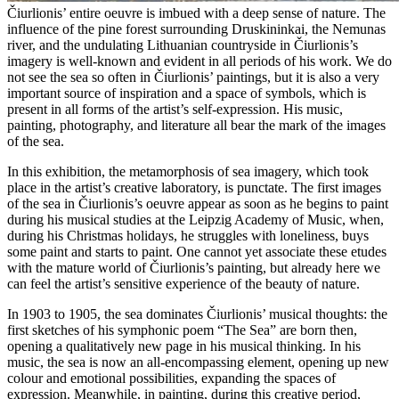
Čiurlionis’ entire oeuvre is imbued with a deep sense of nature. The
influence of the pine forest surrounding Druskininkai, the Nemunas
river, and the undulating Lithuanian countryside in Čiurlionis’s
imagery is well-known and evident in all periods of his work. We do
not see the sea so often in Čiurlionis’ paintings, but it is also a very
important source of inspiration and a space of symbols, which is
present in all forms of the artist’s self-expression. His music,
painting, photography, and literature all bear the mark of the images
of the sea.
In this exhibition, the metamorphosis of sea imagery, which took
place in the artist’s creative laboratory, is punctate. The first images
of the sea in Čiurlionis’s oeuvre appear as soon as he begins to paint
during his musical studies at the Leipzig Academy of Music, when,
during his Christmas holidays, he struggles with loneliness, buys
some paint and starts to paint. One cannot yet associate these etudes
with the mature world of Čiurlionis’s painting, but already here we
can feel the artist’s sensitive experience of the beauty of nature.
In 1903 to 1905, the sea dominates Čiurlionis’ musical thoughts: the
first sketches of his symphonic poem “The Sea” are born then,
opening a qualitatively new page in his musical thinking. In his
music, the sea is now an all-encompassing element, opening up new
colour and emotional possibilities, expanding the spaces of
expression. Meanwhile, in painting, during this creative period,