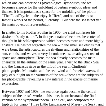
which one can describe as psychological symbolism, the sea
becomes a space for the unfolding of certain symbolic ideas and
themes: it is important as a space for the unfolding of the plot in
“The Flood”cycle, in the triptych “Rex”, and one of the most
famous works of the period, “Serenity”. But here the sea is not yet
the main object of representation.
In a letter to his brother Povilas in 1905, the artist confesses his
desire to “study nature”. In that year, nature becomes the center of
thought in his self-expression which becomes more and more highly
abstract. He has not forgotten the sea – in the small sea etudes that
were born, the artist captures the rhythms and relationships of the
sun, clouds, and waves in very laconic means, creating a sense of
space and atmosphere. Here, the sea already becomes the main
character. In the autumn of the same year, a visit to the Black Sea
and the Caucasus gave us the gift of the sea in Čiurlionis’
photographs. Mountains and the sea, wind and frenzied waves, the
play of sunlight on the vastness of the sea – these are the subjects of
his photographs, revealing a new interest in the spaces of marine
expression.
Between 1907 and 1908, the sea once again became the central
subject of the artist’s work: at this time, he orchestrated the final
version of the symphonic poem “The Sea”, and composed the
triptych for piano “Three Little Landscapes of Marės (the Sea)”, and