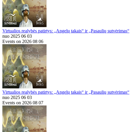
Virtualios realybės patirtys: „Angelų takais“ ir „Pasaulių sutvėrimas“
nuo 2025 06 03
Events on 2026 08 06
Virtualios realybės patirtys: „Angelų takais“ ir „Pasaulių sutvėrimas“
nuo 2025 06 03
Events on 2026 08 07