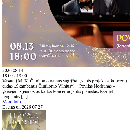
2026 08 13
18:00 - 19:00
Vasarą į M. K. Čiurlionio namus sugrįžta tęstinis projektas, koncertų
ciklas „Skambantis Čiurlionio Vilnius“! Povilas Norkūnas –
garsėjantis jaunosios kartos koncertuojantis pianistas, kasmet
rengiantis [...]
More Info
Events on 2026 07 27