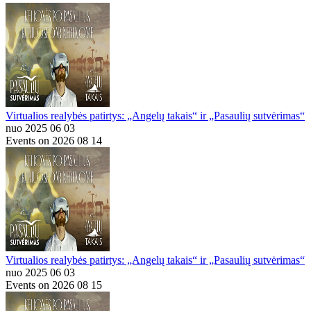
Virtualios realybės patirtys: „Angelų takais“ ir „Pasaulių sutvėrimas“
nuo 2025 06 03
Events on 2026 08 14
Virtualios realybės patirtys: „Angelų takais“ ir „Pasaulių sutvėrimas“
nuo 2025 06 03
Events on 2026 08 15