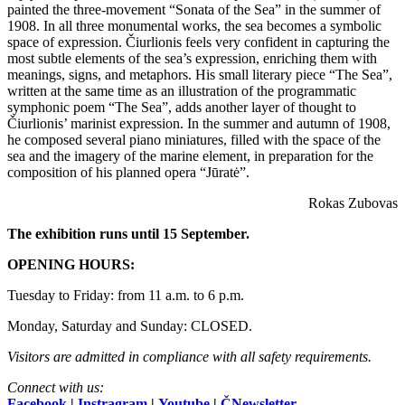
painted the three-movement “Sonata of the Sea” in the summer of
1908. In all three monumental works, the sea becomes a symbolic
space of expression. Čiurlionis feels very confident in capturing the
most subtle elements of the sea’s expression, enriching them with
meanings, signs, and metaphors. His small literary piece “The Sea”,
written at the same time as an illustration of the programmatic
symphonic poem “The Sea”, adds another layer of thought to
Čiurlionis’ marinist expression. In the summer and autumn of 1908,
he composed several piano miniatures, filled with the space of the
sea and the imagery of the marine element, in preparation for the
composition of his planned opera “Jūratė”.
Rokas Zubovas
The exhibition runs until 15 September.
OPENING HOURS:
Tuesday to Friday: from 11 a.m. to 6 p.m.
Monday, Saturday and Sunday: CLOSED.
Visitors are admitted in compliance with all safety requirements.
Connect with us:
Facebook
|
Instragram
|
Youtube
|
ČNewsletter