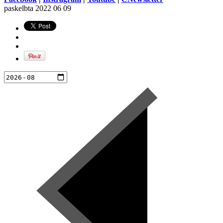
paskelbta
2022 06 09