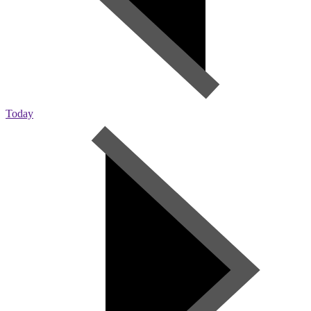
Today