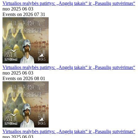
Virtualios realybės patirtys: „Angelų takais“ ir „Pasaulių sutvėrimas“
nuo 2025 06 03
Events on 2026 07 31
Virtualios realybės patirtys: „Angelų takais“ ir „Pasaulių sutvėrimas“
nuo 2025 06 03
Events on 2026 08 01
Virtualios realybės patirtys: „Angelų takais“ ir „Pasaulių sutvėrimas“
nuo 2025 06 03