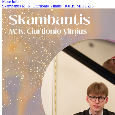
More Info
Skambantis M. K. Čiurlionio Vilnius | JORIS MIKUŽIS