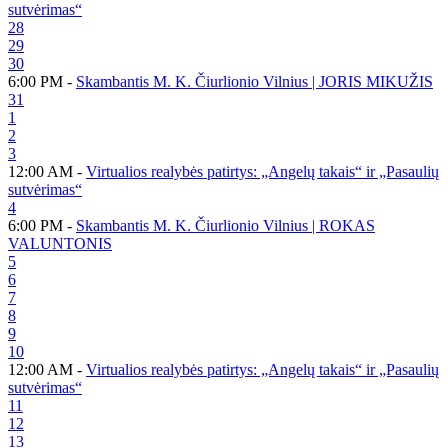
sutvėrimas“
28
29
30
6:00 PM -
Skambantis M. K. Čiurlionio Vilnius | JORIS MIKUŽIS
31
1
2
3
12:00 AM -
Virtualios realybės patirtys: „Angelų takais“ ir „Pasaulių
sutvėrimas“
4
6:00 PM -
Skambantis M. K. Čiurlionio Vilnius | ROKAS
VALUNTONIS
5
6
7
8
9
10
12:00 AM -
Virtualios realybės patirtys: „Angelų takais“ ir „Pasaulių
sutvėrimas“
11
12
13