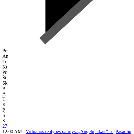
Pr
An
Tr
Kt
Pn
Št
Sk
P
A
T
K
P
Š
S
27
12:00 AM -
Virtualios realybės patirtys: „Angelų takais“ ir „Pasaulių