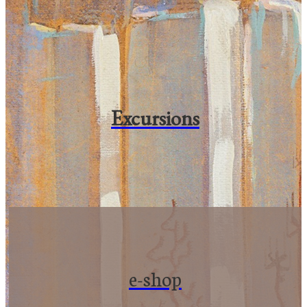
Excursions
e-shop