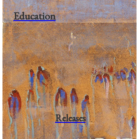
Education
Releases