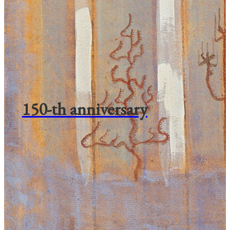
150-th anniversary