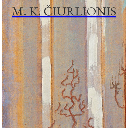
M. K. ČIURLIONIS