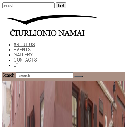
ABOUT US
EVENTS
GALLERY
CONTACTS
LT
Search