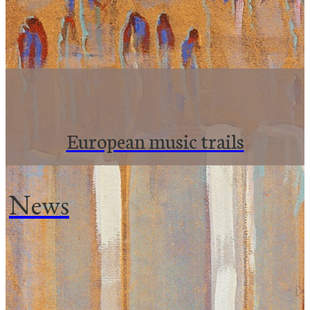
European music trails
News